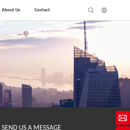
About Us
Contact
SEND US A MESSAGE