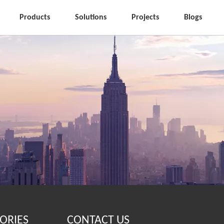
Products
Solutions
Projects
Blogs
ORIES
CONTACT US