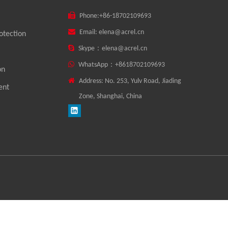

Phone:
+86-18702109693

Email:
elena@acrel.cn
otection

Skype：
elena@acrel.cn

WhatsApp：
+8618702109693
on

Address: No. 253, Yulv Road, Jiading
ent
Zone, Shanghai, China