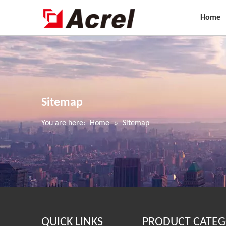
Home
Sitemap
You are here:
Home
»
Sitemap
QUICK LINKS
PRODUCT CATEG