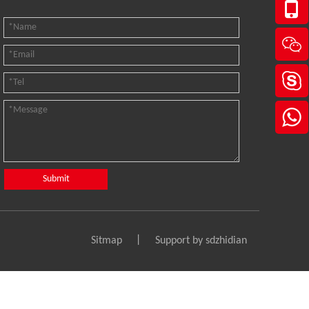
Submit
Sitmap
丨 Support by
sdzhidian