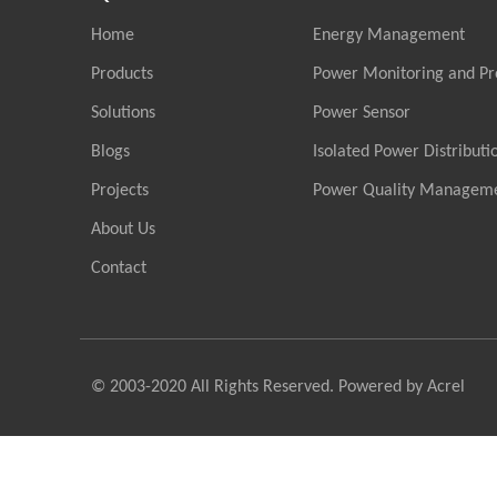
Home
Energy Management
Products
Power Monitoring and Pr
Solutions
Power Sensor
Blogs
Isolated Power Distributi
Projects
Power Quality Managem
About Us
Contact
© 2003-2020 All Rights Reserved. Powered by Acrel