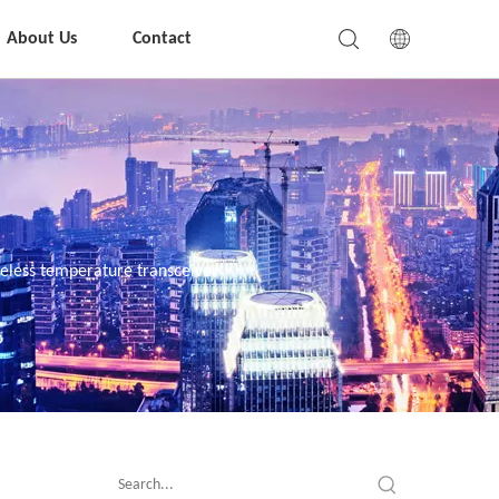
About Us
Contact
eless temperature transceiver