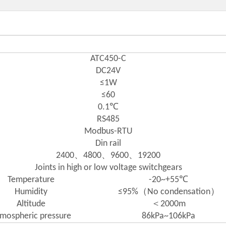
ATC450-C
DC24V
≤1W
≤60
0.1℃
RS485
Modbus-RTU
Din rail
2400、4800、9600、19200
Joints in high or low voltage switchgears
Temperature
-20~+55℃
Humidity
≤95%（No condensation）
Altitude
＜2000m
mospheric pressure
86kPa~106kPa