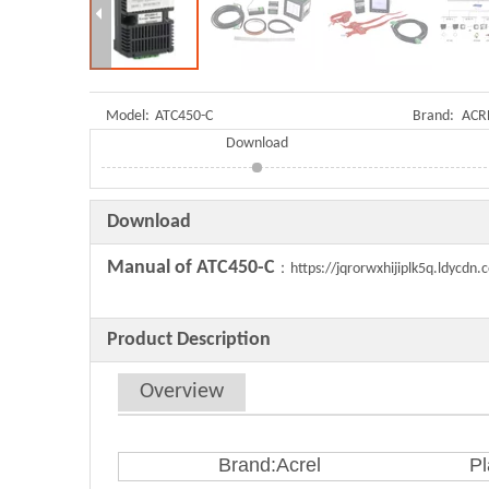
Model:
ATC450-C
Brand:
ACR
Download
Download
Manual of ATC450-C
：
https://jqrorwxhijiplk5q.ldycd
Product Description
Overview
Brand:Acrel
Pl