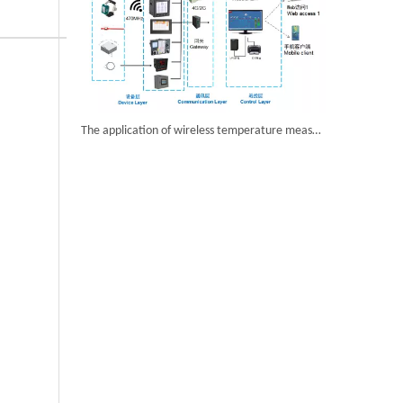
The application of wireless temperature measurement products in Airport