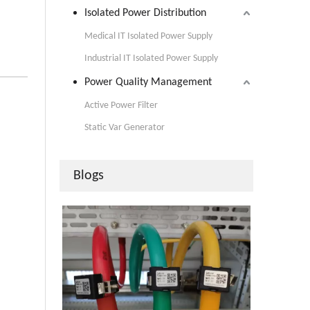
Isolated Power Distribution
Medical IT Isolated Power Supply
Industrial IT Isolated Power Supply
Power Quality Management
Active Power Filter
Static Var Generator
Blogs