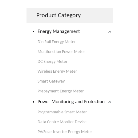
Product Category
Energy Management
Din Rail Energy Meter
Multifunction Power Meter
DC Energy Meter
Wireless Energy Meter
Smart Gateway
Prepayment Energy Meter
Power Monitoring and Protection
Programmable Smart Meter
Data Centre Monitor Device
PV/Solar Inverter Energy Meter