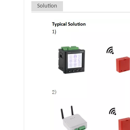
Solution