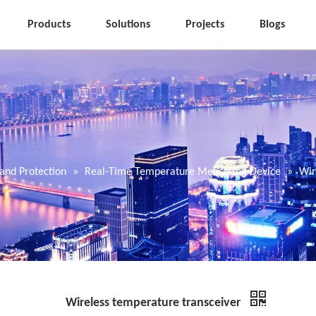
Products
Solutions
Projects
Blogs
and Protection
»
Real-Time Temperature Measuring Device
»
Wir
Wireless temperature transceiver