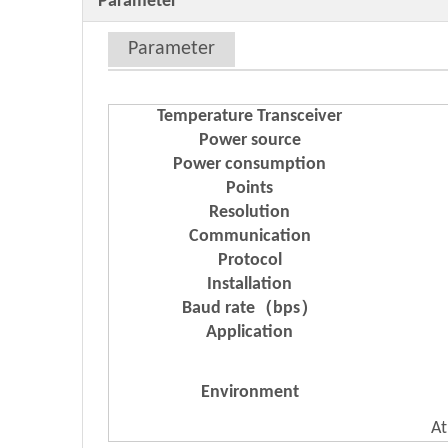
Parameter
Parameter
Temperature Transceiver
Power source
Power consumption
Points
Resolution
Communication
Protocol
Installation
Baud rate（bps）
Application
Environment
At