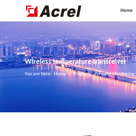
Home
Wireless temperature transceiver
You are here:
Home
»
Products
»
Power Monitoring 