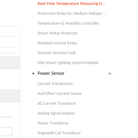
Real-Time Temperature Measuring Device
Protection Relay for Medium Voltage Applications
Temperature & Humidity Controller
Smart Motor Protector
Residual Current Relay
Remote Terminal Unit
KNX Smart Lighting Control Module
Power Sensor
Current Transformer
Hall Effect Current Sensor
AC Current Transducer
Analog Signal Isolator
Power Transducer
Rogowski Coil Transducer