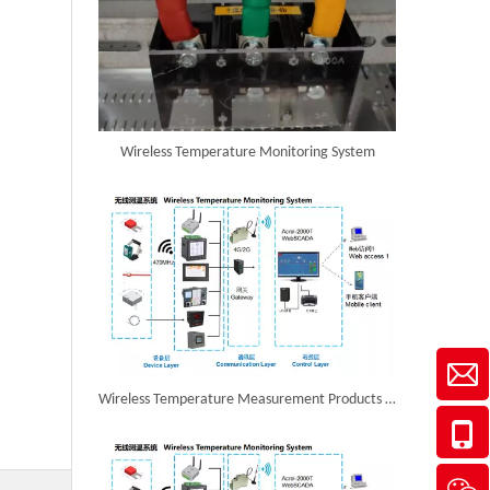
Wireless Temperature Monitoring System
Wireless Temperature Measurement Products in Egypt