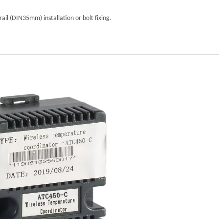
il (DIN35mm) installation or bolt fixing.