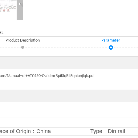
EL
Product Description
Parameter
n.com/Manual+of+ATC450-C-aidmrBpiKlqRliSqnionjlqk.pdf
ace of Origin：China
Type：Din rail