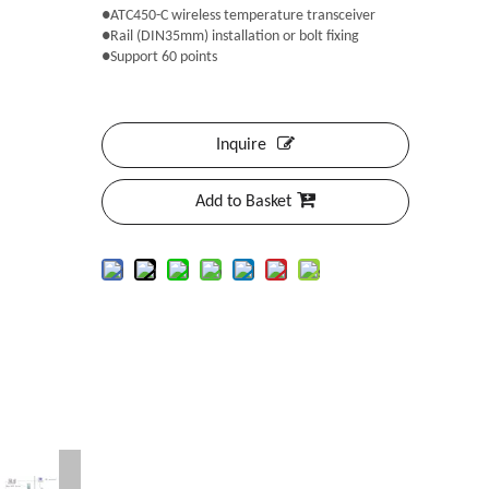
●ATC450-C wireless temperature transceiver
●Rail (DIN35mm) installation or bolt fixing
●Support 60 points
Inquire
Add to Basket