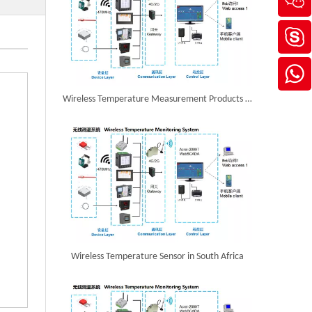
Wireless Temperature Measurement Products in Hong Kong,China
Wireless Temperature Sensor in South Africa