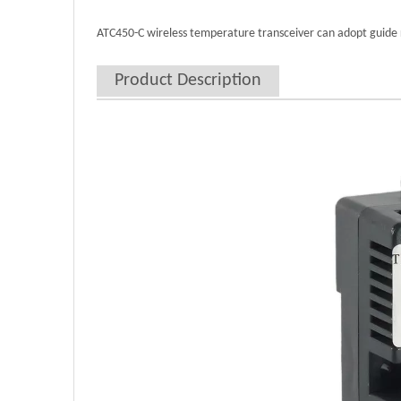
ATC450-C wireless temperature transceiver can adopt guide ra
Product Description