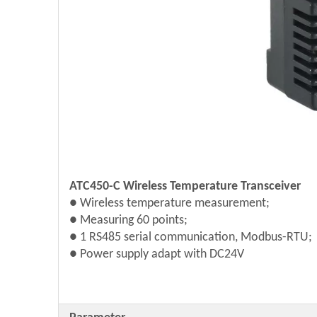
ATC450-C Wireless Temperature Transceiver
● Wireless temperature measurement;
●
Measuring 60 points;
● 1 RS485 serial communication, Modbus-RTU;
● Power supply adapt with DC24V